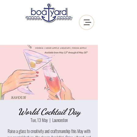
World Cocktail Day
Tue, 13 May
  |  
Launceston
Raise a glass to creativity and craftsmanship this May with