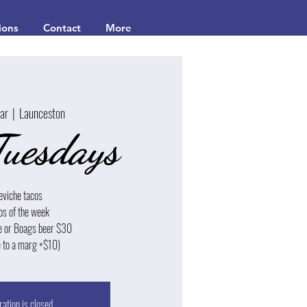
ions
Contact
More
Mar
  |  
Launceston
Tuesdays
eviche tacos
os of the week
e or Boags beer $30
 to a marg +$10)
ration is closed