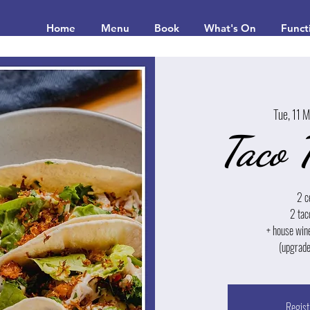
Home
Menu
Book
What's On
Funct
Tue, 11 
Taco 
2 c
2 tac
+ house win
(upgrade
Regist