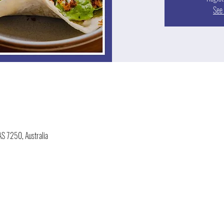
See 
AS 7250, Australia