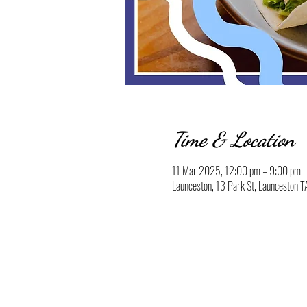
Time & Location
11 Mar 2025, 12:00 pm – 9:00 pm
Launceston, 13 Park St, Launceston T