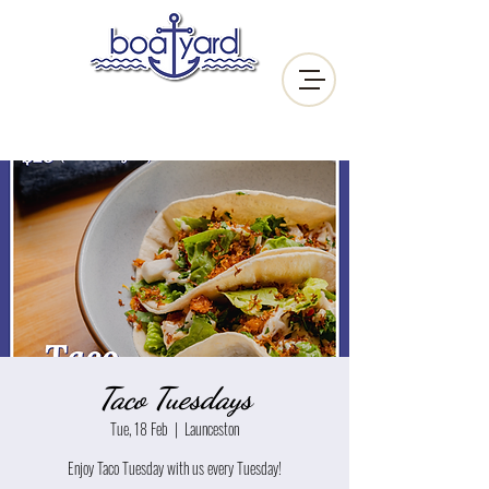
Taco Tuesdays
Tue, 18 Feb
  |  
Launceston
Enjoy Taco Tuesday with us every Tuesday!