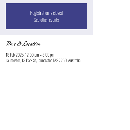
Registration is closed
See other events
Time & Location
18 Feb 2025, 12:00 pm – 8:00 pm
Launceston, 13 Park St, Launceston TAS 7250, Australia
Share this event
© 2026 Boatyard Launceston. Proudly created by
Norton Hospitality