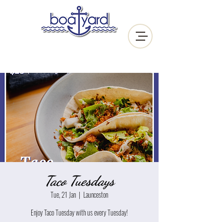
Taco Tuesdays
Tue, 21 Jan
  |  
Launceston
Enjoy Taco Tuesday with us every Tuesday!