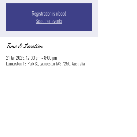
Registration is closed
See other events
Time & Location
21 Jan 2025, 12:00 pm – 8:00 pm
Launceston, 13 Park St, Launceston TAS 7250, Australia
Share this event
© 2026 Boatyard Launceston. Proudly created by
Norton Hospitality