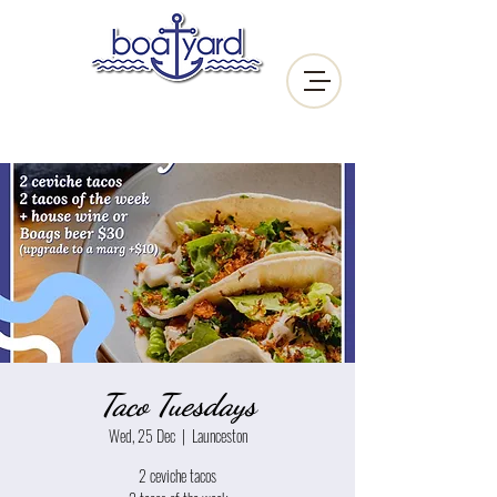
Taco Tuesdays
Wed, 25 Dec
  |  
Launceston
2 ceviche tacos