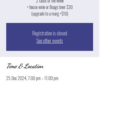
2 tacos of the week
+ house wine or Boags beer $30
(upgrade to a marg +$10)
Registration is closed
See other events
Time & Location
25 Dec 2024, 7:00 pm – 11:00 pm
Launceston, 13 Park St, Launceston TAS 7250, Australia
Share this event