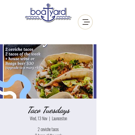
Taco Tuesdays
Wed, 13 Nov
  |  
Launceston
2 ceviche tacos