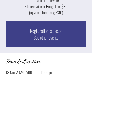
2 tacos of the week
+ house wine or Boags beer $30
(upgrade to a marg +$10)
Registration is closed
See other events
Time & Location
13 Nov 2024, 7:00 pm – 11:00 pm
Launceston, 13 Park St, Launceston TAS 7250, Australia
Share this event