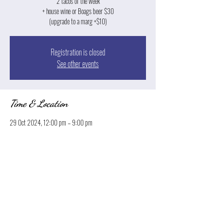
2 tacos of the week
+ house wine or Boags beer $30
(upgrade to a marg +$10)
Registration is closed
See other events
Time & Location
29 Oct 2024, 12:00 pm – 9:00 pm
Launceston, 13 Park St, Launceston TAS 7250, Australia
Share this event