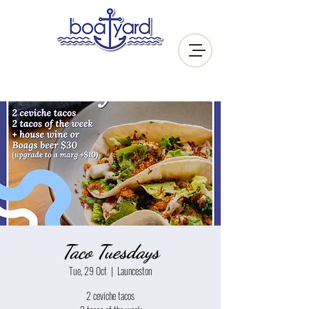
Taco Tuesdays
Tue, 29 Oct
  |  
Launceston
2 ceviche tacos