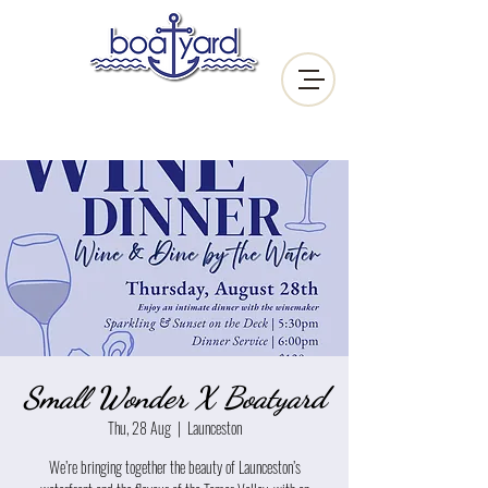
Small Wonder X Boatyard
Thu, 28 Aug
  |  
Launceston
We’re bringing together the beauty of Launceston’s