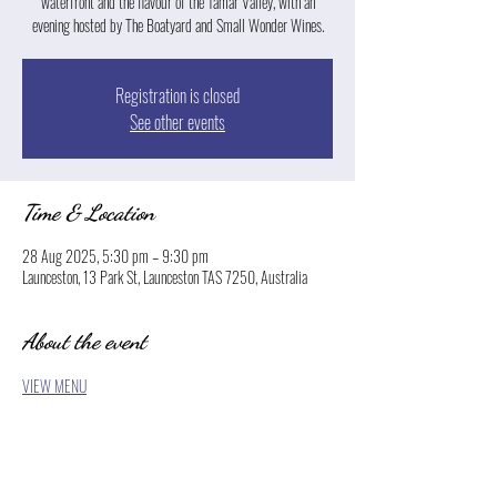
waterfront and the flavour of the Tamar Valley, with an
evening hosted by The Boatyard and Small Wonder Wines.
Registration is closed
See other events
Time & Location
28 Aug 2025, 5:30 pm – 9:30 pm
Launceston, 13 Park St, Launceston TAS 7250, Australia
About the event
VIEW MENU
Show More