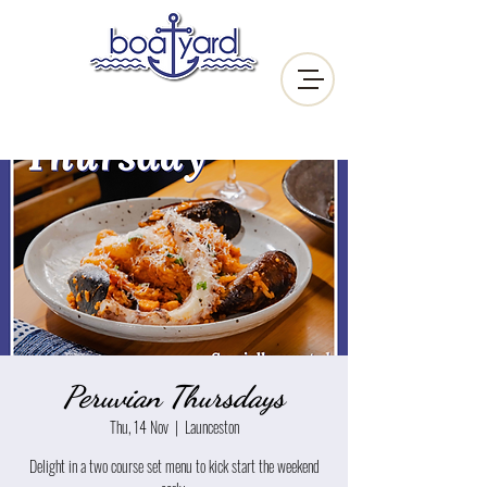
Peruvian Thursdays
Thu, 14 Nov
  |  
Launceston
Delight in a two course set menu to kick start the weekend