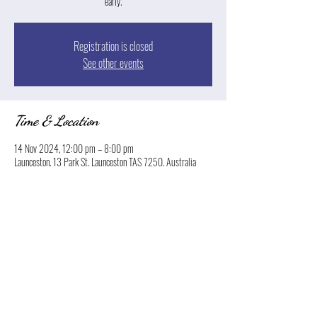
early.
Registration is closed
See other events
Time & Location
14 Nov 2024, 12:00 pm – 8:00 pm
Launceston, 13 Park St, Launceston TAS 7250, Australia
Share this event