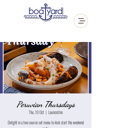
Peruvian Thursdays
Thu, 10 Oct
  |  
Launceston
Delight in a two course set menu to kick start the weekend