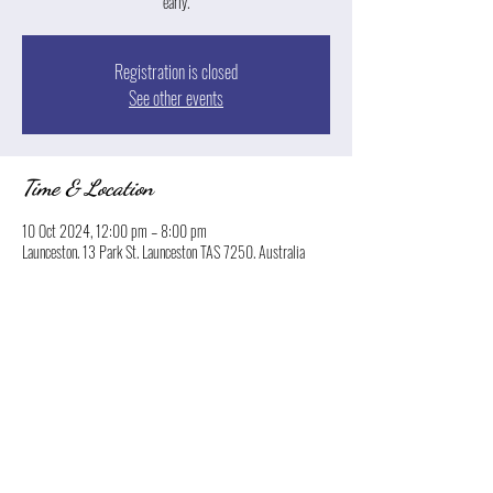
early.
Registration is closed
See other events
Time & Location
10 Oct 2024, 12:00 pm – 8:00 pm
Launceston, 13 Park St, Launceston TAS 7250, Australia
Share this event