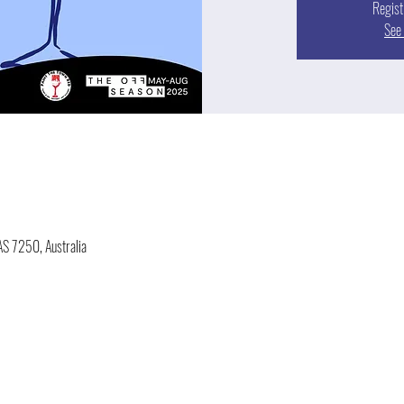
Regist
See 
AS 7250, Australia