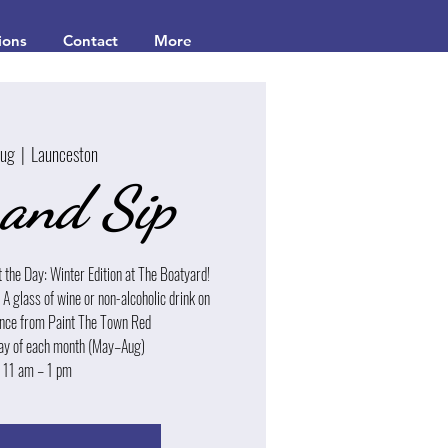
ions
Contact
More
Aug
  |  
Launceston
 and Sip
t the Day: Winter Edition at The Boatyard!
| A glass of wine or non-alcoholic drink on
dance from Paint The Town Red
ay of each month (May–Aug)
 11 am – 1 pm