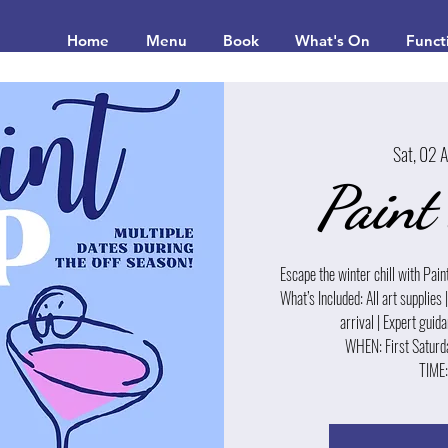
Home
Menu
Book
What's On
Funct
Sat, 02 
Paint
Escape the winter chill with Pain
What’s Included: All art supplies 
arrival | Expert gui
WHEN: First Saturd
TIME: