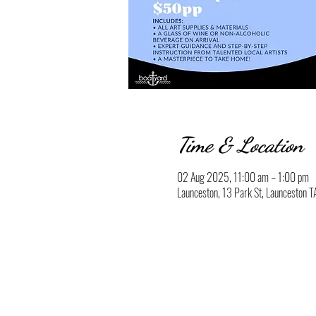
Time & Location
02 Aug 2025, 11:00 am – 1:00 pm
Launceston, 13 Park St, Launceston T