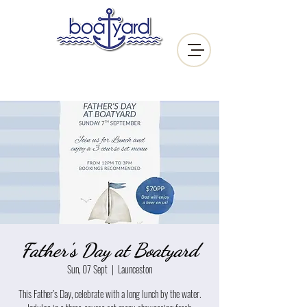
Father's Day at Boatyard
Sun, 07 Sept
  |  
Launceston
This Father’s Day, celebrate with a long lunch by the water.