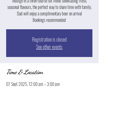
Indulge in a three-course set menu showcasing fresh,
seasonal flavours, the perfect way to share time with family.
Dad will enjoy a complimentary beer on arrival
Registration is closed
See other events
Time & Location
07 Sept 2025, 12:00 pm – 3:00 pm
Launceston, 13 Park St, Launceston TAS 7250, Australia
Share this event